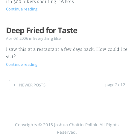
ith 300 bikers shouting “Who’s
Continue reading
Deep Fried for Taste
Apr 03, 2006
in
Everything Else
I saw this at a restaurant a few days back. How could I re
sist?
Continue reading
page 2 of 2
NEWER POSTS
Copyrights © 2015 Joshua Chaitin-Pollak. All Rights
Reserved.