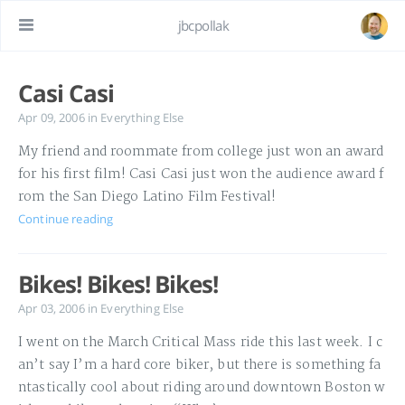
jbcpollak
Casi Casi
Apr 09, 2006
in
Everything Else
My friend and roommate from college just won an award
for his first film! Casi Casi just won the audience award f
rom the San Diego Latino Film Festival!
Continue reading
Bikes! Bikes! Bikes!
Apr 03, 2006
in
Everything Else
I went on the March Critical Mass ride this last week. I c
an’t say I’m a hard core biker, but there is something fa
ntastically cool about riding around downtown Boston w